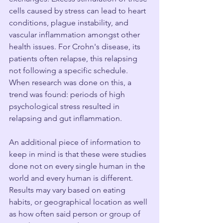
cells caused by stress can lead to heart 
conditions, plague instability, and 
vascular inflammation amongst other 
health issues. For Crohn's disease, its 
patients often relapse, this relapsing 
not following a specific schedule. 
When research was done on this, a 
trend was found: periods of high 
psychological stress resulted in 
relapsing and gut inflammation.
An additional piece of information to 
keep in mind is that these were studies 
done not on every single human in the 
world and every human is different. 
Results may vary based on eating 
habits, or geographical location as well 
as how often said person or group of 