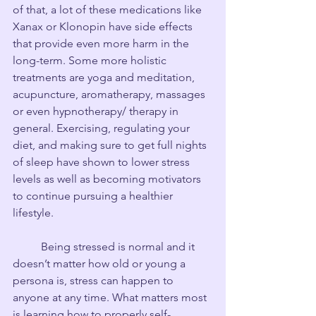
of that, a lot of these medications like 
Xanax or Klonopin have side effects 
that provide even more harm in the 
long-term. Some more holistic 
treatments are yoga and meditation, 
acupuncture, aromatherapy, massages 
or even hypnotherapy/ therapy in 
general. Exercising, regulating your 
diet, and making sure to get full nights 
of sleep have shown to lower stress 
levels as well as becoming motivators 
to continue pursuing a healthier 
lifestyle.
	Being stressed is normal and it 
doesn’t matter how old or young a 
persona is, stress can happen to 
anyone at any time. What matters most 
is learning how to properly self-