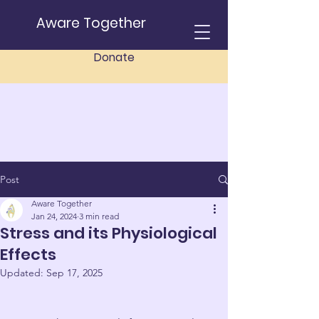
Aware Together
Donate
Post
Aware Together
Jan 24, 2024
3 min read
Stress and its Physiological
Effects
Updated:
Sep 17, 2025