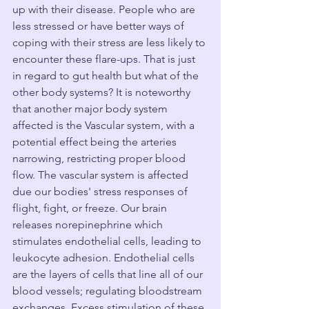
up with their disease. People who are 
less stressed or have better ways of 
coping with their stress are less likely to 
encounter these flare-ups. That is just 
in regard to gut health but what of the 
other body systems? It is noteworthy 
that another major body system 
affected is the Vascular system, with a 
potential effect being the arteries 
narrowing, restricting proper blood 
flow. The vascular system is affected 
due our bodies' stress responses of 
flight, fight, or freeze. Our brain 
releases norepinephrine which 
stimulates endothelial cells, leading to 
leukocyte adhesion. Endothelial cells 
are the layers of cells that line all of our 
blood vessels; regulating bloodstream 
exchanges. Excess stimulation of these 