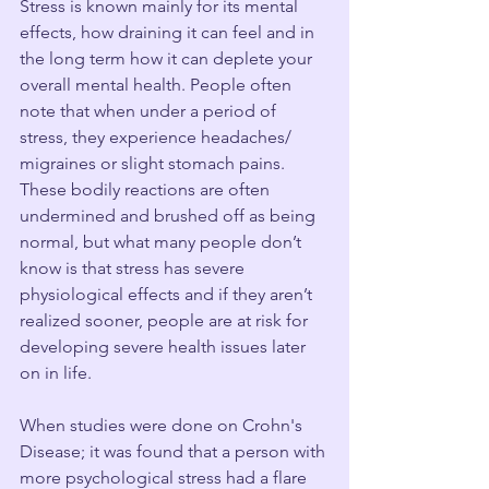
Stress is known mainly for its mental 
effects, how draining it can feel and in 
the long term how it can deplete your 
overall mental health. People often 
note that when under a period of 
stress, they experience headaches/ 
migraines or slight stomach pains. 
These bodily reactions are often 
undermined and brushed off as being 
normal, but what many people don’t 
know is that stress has severe 
physiological effects and if they aren’t 
realized sooner, people are at risk for 
developing severe health issues later 
on in life. 
When studies were done on Crohn's 
Disease; it was found that a person with 
more psychological stress had a flare 