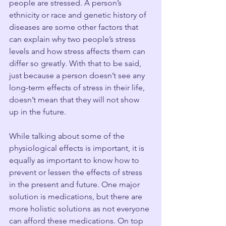
people are stressed. A person’s 
ethnicity or race and genetic history of 
diseases are some other factors that 
can explain why two people’s stress 
levels and how stress affects them can 
differ so greatly. With that to be said, 
just because a person doesn’t see any 
long-term effects of stress in their life, 
doesn’t mean that they will not show 
up in the future. 
While talking about some of the 
physiological effects is important, it is 
equally as important to know how to 
prevent or lessen the effects of stress 
in the present and future. One major 
solution is medications, but there are 
more holistic solutions as not everyone 
can afford these medications. On top 