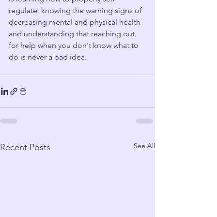
regulate, knowing the warning signs of 
decreasing mental and physical health 
and understanding that reaching out 
for help when you don't know what to 
do is never a bad idea. 
See All
Recent Posts