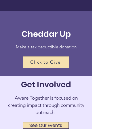
Cheddar Up
Make a tax deductible donation
Click to Give
Get Involved
Aware Together is focused on
creating impact through community
outreach.
See Our Events