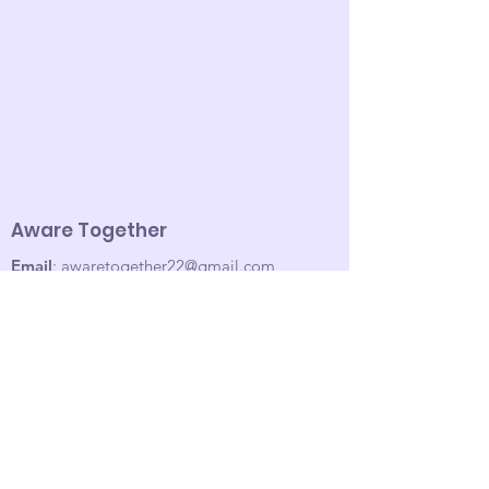
Aware Together
Email
:
awaretogether22@gmail.com
Sign up for our email list!
Enter your email here