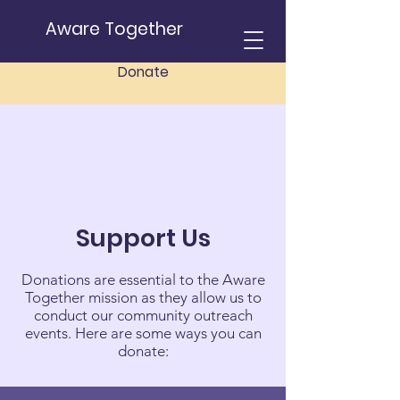
Aware Together
Donate
Support Us
Donations are essential to the Aware
Together mission as they allow us to
conduct our community outreach
events. Here are some ways you can
donate: