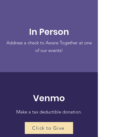
In Person
Address a check to Aware Together at one
of our events!
Venmo
Make a tax deductible donation‏.
Click to Give