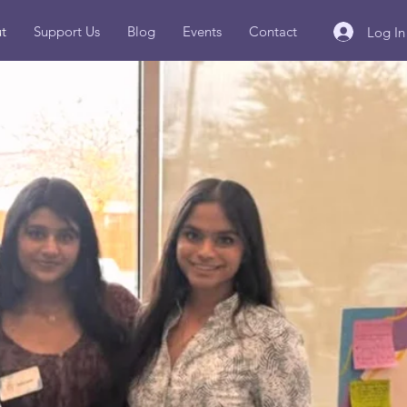
t
Support Us
Blog
Events
Contact
Log In