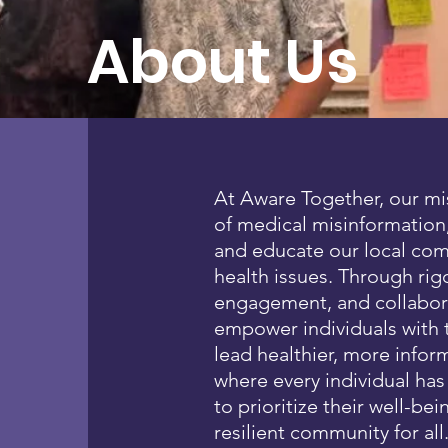
About Us
At Aware Together, our mi
of medical misinformation,
and educate our local co
health issues. Through ri
engagement, and collaborat
empower individuals with
lead healthier, more infor
where every individual ha
to prioritize their well-bei
resilient community for all