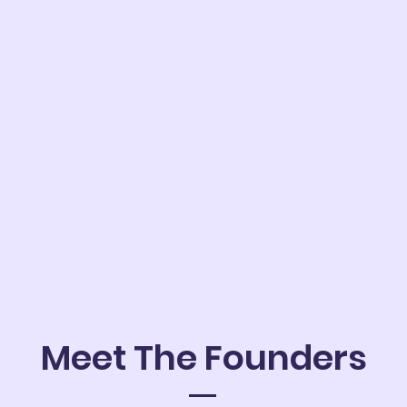
Meet The Founders