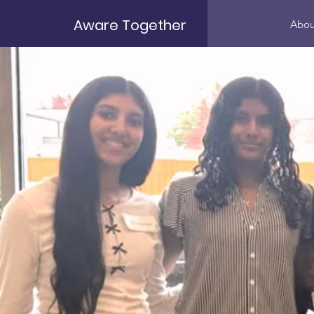
Aware Together
Abou