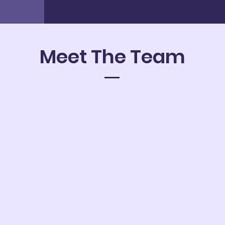
Meet The Team