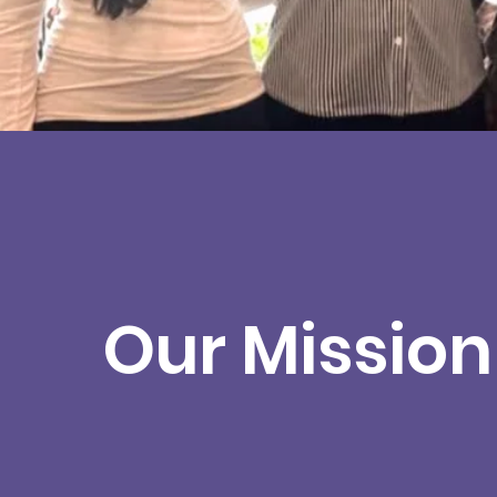
Our Mission