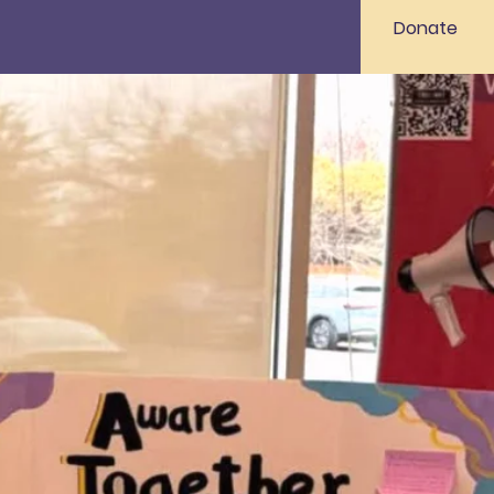
Donate