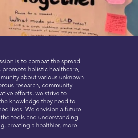
ssion is to combat the spread
 promote holistic healthcare,
mmunity about various unknown
gorous research, community
ive efforts, we strive to
 the knowledge they need to
med lives. We envision a future
s the tools and understanding
ng, creating a healthier, more
.