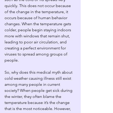
quickly. This does not occur because 
of the change in the temperature, it 
occurs because of human behavior 
changes. When the temperature gets 
colder, people begin staying indoors 
more with windows that remain shut, 
leading to poor air circulation, and 
creating a perfect environment for 
viruses to spread among groups of 
people.  
So, why does this medical myth about 
cold weather causing illness still exist 
among many people in current 
society? When people get sick during 
the winter, they often blame the 
temperature because it’s the change 
that is the most noticeable. However, 