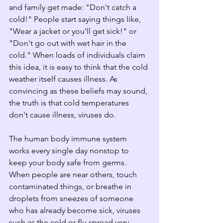
and family get made: "Don't catch a 
cold!" People start saying things like, 
"Wear a jacket or you'll get sick!" or 
"Don't go out with wet hair in the 
cold." When loads of individuals claim 
this idea, it is easy to think that the cold 
weather itself causes illness. As 
convincing as these beliefs may sound, 
the truth is that cold temperatures 
don't cause illness, viruses do.
The human body immune system 
works every single day nonstop to 
keep your body safe from germs. 
When people are near others, touch 
contaminated things, or breathe in 
droplets from sneezes of someone 
who has already become sick, viruses 
such as the cold or flu spread very 