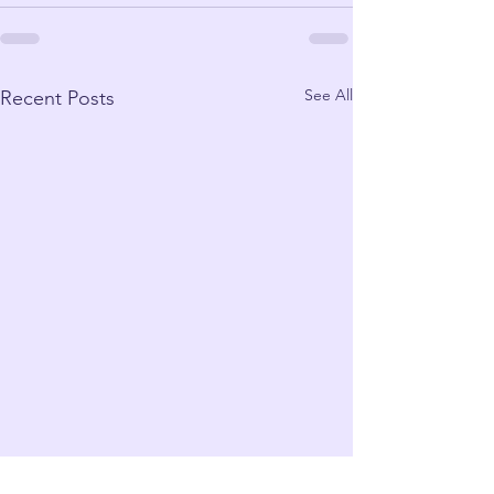
See All
Recent Posts
Cottage Cheese: Is it
Mindfulness v