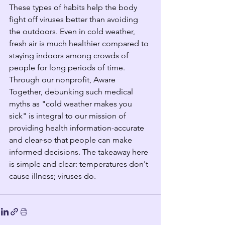
These types of habits help the body 
fight off viruses better than avoiding 
the outdoors. Even in cold weather, 
fresh air is much healthier compared to 
staying indoors among crowds of 
people for long periods of time. 
Through our nonprofit, Aware 
Together, debunking such medical 
myths as "cold weather makes you 
sick" is integral to our mission of 
providing health information-accurate 
and clear-so that people can make 
informed decisions. The takeaway here 
is simple and clear: temperatures don't 
cause illness; viruses do. 