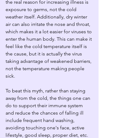
the real reason for increasing illness is 
exposure to germs, not the cold 
weather itself. Additionally, dry winter 
air can also irritate the nose and throat, 
which makes it a lot easier for viruses to 
enter the human body. This can make it 
feel like the cold temperature itself is 
the cause, but it is actually the virus 
taking advantage of weakened barriers, 
not the temperature making people 
sick.
To beat this myth, rather than staying 
away from the cold, the things one can 
do to support their immune system 
and reduce the chances of falling ill 
include frequent hand washing, 
avoiding touching one's face, active 
lifestyle, good sleep, proper diet, etc. 