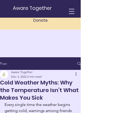
Aware Together
Donate
Post
Aware Together
Dec 3, 2025
2 min read
Cold Weather Myths: Why
the Temperature Isn’t What
Makes You Sick
Every single time the weather begins 
getting cold, warnings among friends 